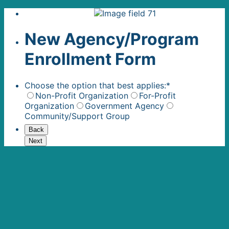
New Agency/Program
Enrollment Form
Choose the option that best applies:
*
Non-Profit Organization
For-Profit
Organization
Government Agency
Community/Support Group
Back
Next